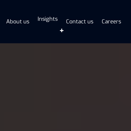
Insights
About us
Contact us
Careers