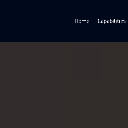
Home
Capabilities