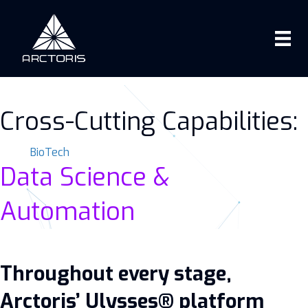
Cross-Cutting Capabilities:
BioTech
Data Science &
Automation
Throughout every stage,
Arctoris’ Ulysses® platform