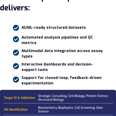
delivers:
AI/ML-ready structured datasets
Automated analysis pipelines and QC
metrics
Multimodal data integration across assay
types
Interactive dashboards and decision-
support tools
Support for closed-loop, feedback-driven
experimentation