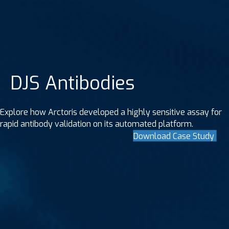
DJS Antibodies
Explore how Arctoris developed a highly sensitive assay for
rapid antibody validation on its automated platform.
Download Case Study