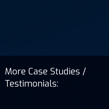
More Case Studies /
Testimonials: